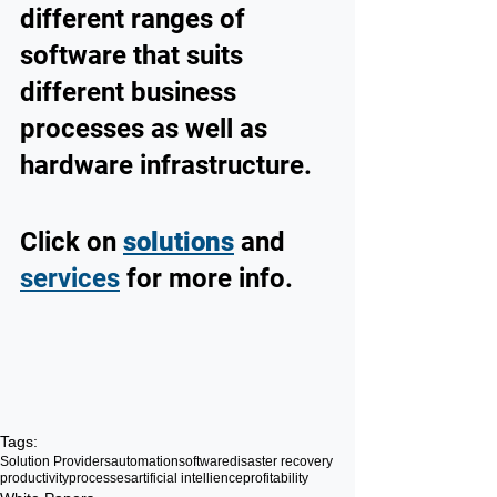
different ranges of 
software that suits 
different business 
processes as well as 
hardware infrastructure. 
Click on 
solutions
 and 
services
 for more info.
Tags:
Solution Providers
automation
software
disaster recovery
productivity
processes
artificial intellience
profitability