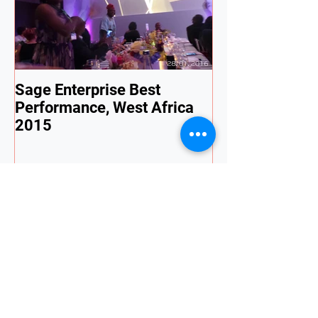
Sage Enterprise Best
Performance, West Africa
2015
Recent Posts
🚨 Nigeria Tax Act 2026 Is Live —
Are Your Payroll & ERP Systems
Ready?