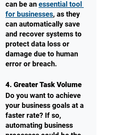
can be an 
essential tool 
for businesses
, as they 
can automatically save 
and recover systems to 
protect data loss or 
damage due to human 
error or breach.
4. Greater Task Volume
Do you want to achieve 
your business goals at a 
faster rate? If so, 
automating business 