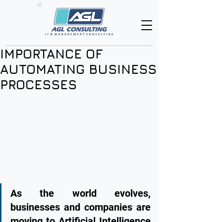
IMPORTANCE OF
AUTOMATING BUSINESS
PROCESSES
As the world evolves, 
businesses and companies are 
moving to Artificial Intelligence 