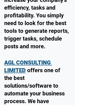
efficiency, tasks and 
profitability. You simply 
need to look for the best 
tools to generate reports, 
trigger tasks, schedule 
posts and more.
AGL CONSULTING 
LIMITED
 offers one of 
the best 
solutions/software to 
automate your business 
process. We have 