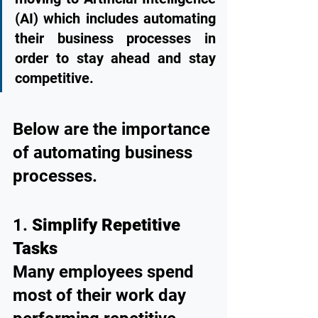
(AI) which includes automating 
their business processes in 
order to stay ahead and stay 
competitive. 
Below are the importance 
of automating business 
processes.
1. 
Simplify Repetitive 
Tasks
Many employees spend 
most of their work day 