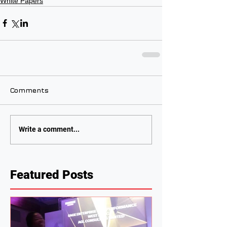
White Papers
Comments
Write a comment...
Featured Posts