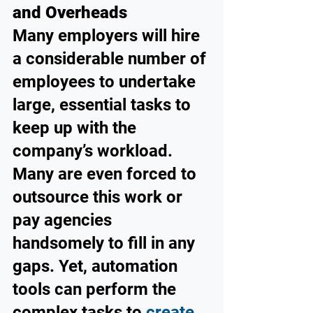
and Overheads
Many employers will hire 
a considerable number of 
employees to undertake 
large, essential tasks to 
keep up with the 
company’s workload. 
Many are even forced to 
outsource this work or 
pay agencies 
handsomely to fill in any 
gaps. Yet, automation 
tools can perform the 
complex tasks to 
create 