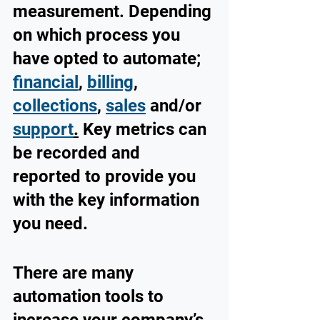
measurement. Depending 
on which process you 
have opted to automate; 
financial
, 
billing
, 
collections
, 
sales
and/or 
support
.
 Key metrics can 
be recorded and 
reported to provide you 
with the key information 
you need.
There are many 
automation tools to 
increase your company’s 