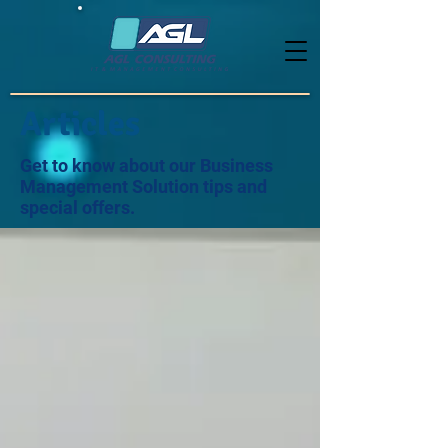
Articles
Get to know about our Business
Management Solution tips and
special offers.