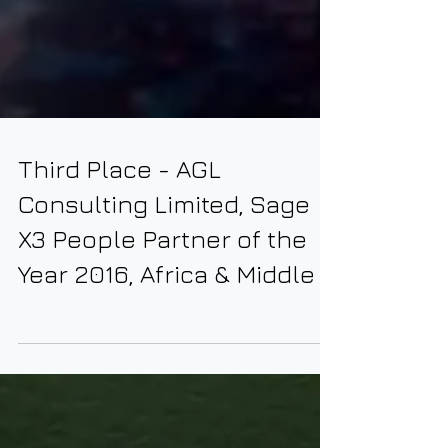
Third Place - AGL
Consulting Limited, Sage
X3 People Partner of the
Year 2016, Africa & Middle E