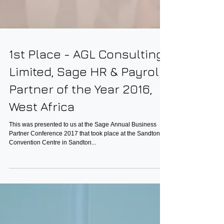
1st Place - AGL Consulting
Limited, Sage HR & Payroll
Partner of the Year 2016,
West Africa
This was presented to us at the Sage Annual Business
Partner Conference 2017 that took place at the Sandton
Convention Centre in Sandton...