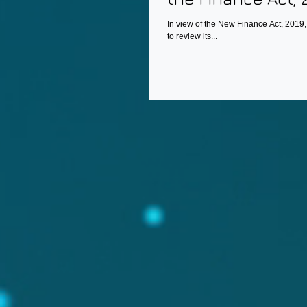
In view of the New Finance Act, 2019
to review its...