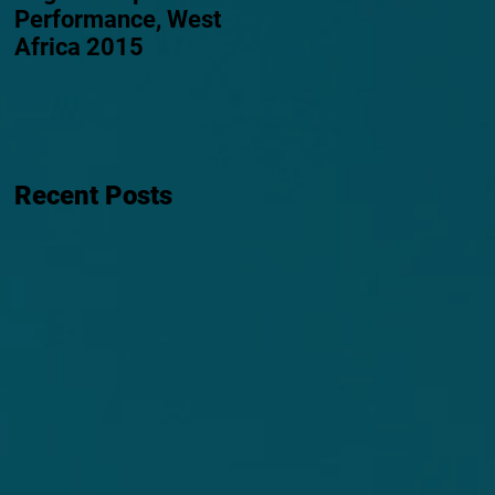
Performance, West
Africa 2015
Recent Posts