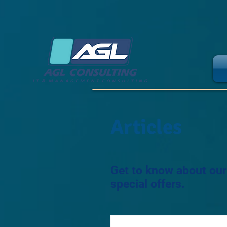
Articles
Get to know about ou
special offers.