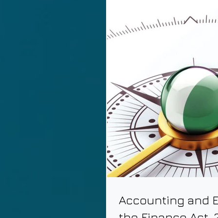
Accounting and E
the Finance Act, 