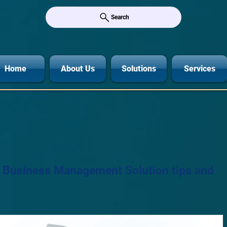
Search
Home
About Us
Solutions
Services
r Business Management Solution tips and