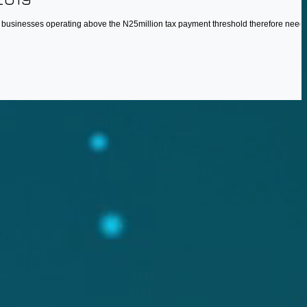
, businesses operating above the N25million tax payment threshold therefore need