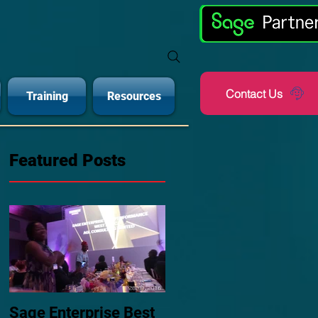
Contact Us
Training
Resources
Featured Posts
Sage Enterprise Best