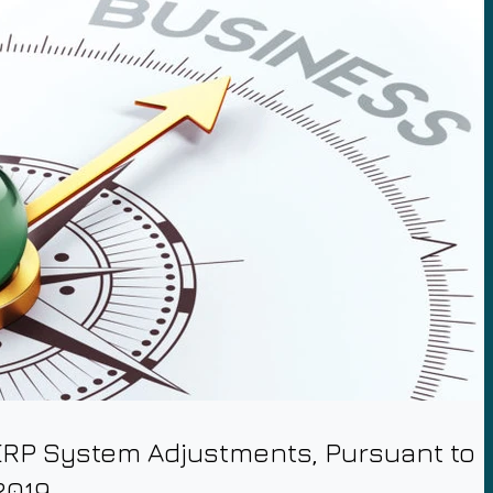
RP System Adjustments, Pursuant to
2019