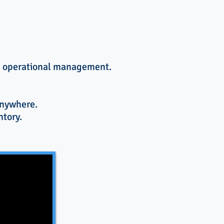
ce operational management.
anywhere.
ntory.