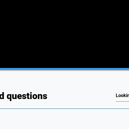
d questions