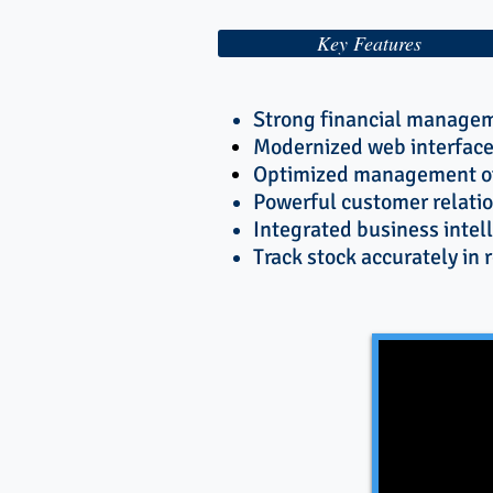
Key Features
Strong financial managem
Modernized web interface
Optimized management of
Powerful customer relatio
Integrated business intel
Track stock accurately in