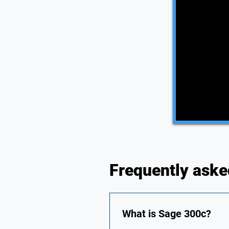
Frequently aske
What is Sage 300c?