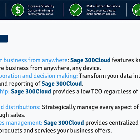
our business from anywhere
:
Sage 300Cloud
features k
re business from anywhere, any device.
boration and decision making:
Transform your data in
and reporting of
Sage 300Cloud
.
hip:
Sage 300Cloud
provides a low TCO regardless of 
d distributions:
Strategically manage every aspect of 
ugh sales.
ices management:
Sage 300Cloud
provides centralized 
roducts and services your business offers.