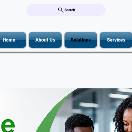
Search
Home
About Us
Solutions
Services