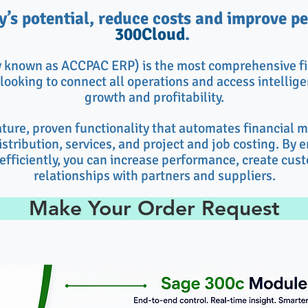
’s potential, reduce costs and improve 
300Cloud
.
y known as
ACCPAC ERP
) is the most comprehensive fi
looking to connect all operations and access intelligen
growth and profitability.
ture, proven functionality that automates financial
stribution, services, and project and job costing. By 
efficiently, you can increase performance, create cus
relationships with partners and suppliers.
Make Your Order Request