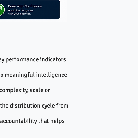
ey performance indicators
to meaningful intelligence
complexity, scale or
the distribution cycle from
accountability that helps