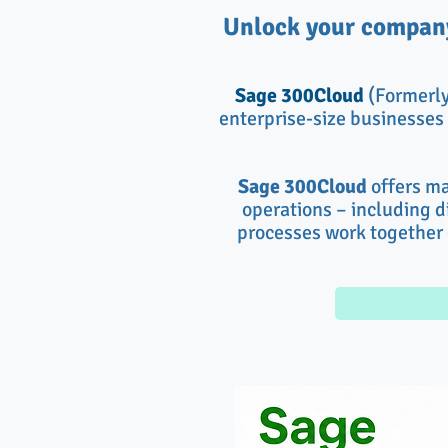
Unlock your company
Sage 300Cloud
(Formerl
enterprise-size businesses 
Sage 300Cloud
offers ma
operations – including di
processes work together 