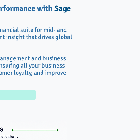
performance with
Sage
nancial suite for mid- and
t insight that drives global
 management and business
ensuring all your business
tomer loyalty, and improve