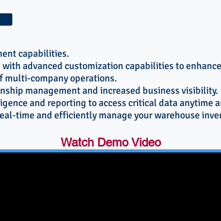
ent capabilities.
 with advanced customization capabilities to enhan
 multi-company operations.
nship management and increased business visibility.
ligence and reporting to access critical data anytime 
 real-time and efficiently manage your warehouse inve
Watch Demo Video