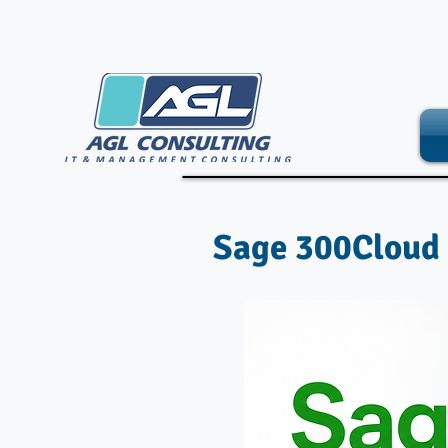
Sage 300Cloud