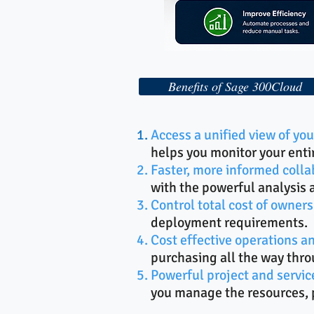
Benefits of Sage 300Cloud
Access a unified view of y
helps you monitor your enti
Faster, more informed colla
with the powerful analysis 
Control total cost of owners
deployment requirements.
Cost effective operations an
purchasing all the way thro
Powerful project and serv
you manage the resources, p