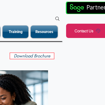
Contact Us
Training
Resources
Download Brochure