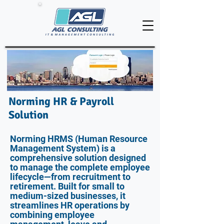
Norming HR & Payroll
Solution
Norming HRMS (Human Resource
Management System) is a
comprehensive solution designed
to manage the complete employee
lifecycle—from recruitment to
retirement. Built for small to
medium-sized businesses, it
streamlines HR operations by
combining employee