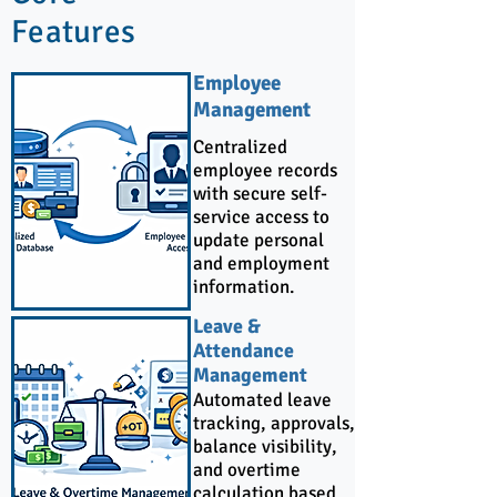
Features
Employee
Management
Centralized
employee records
with secure self-
service access to
update personal
and employment
information.
Leave &
Attendance
Management
Automated leave
tracking, approvals,
balance visibility,
and overtime
calculation based