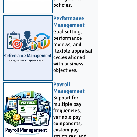
policies.
Performance
Management
Goal setting,
performance
reviews, and
flexible appraisal
cycles aligned
with business
objectives.
Payroll
Management
Support for
multiple pay
frequencies,
variable pay
components,
custom pay
structures, and