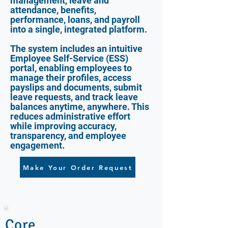
management, leave and
attendance, benefits,
performance, loans, and payroll
into a single, integrated platform.
The system includes an intuitive
Employee Self-Service (ESS)
portal, enabling employees to
manage their profiles, access
payslips and documents, submit
leave requests, and track leave
balances anytime, anywhere. This
reduces administrative effort
while improving accuracy,
transparency, and employee
engagement.
Make Your Order Request
Core