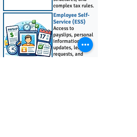
complex tax rules.
Employee Self-
Service (ESS)
Access to
payslips, personal
information
updates, leave
requests, and
attendance
history.
Sage 300
Integration
Automated
journal entry
synchronization
for accurate and
efficient
accounting.