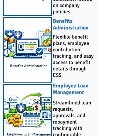
on company
policies.
Benefits
Administration
Flexible benefit
plans, employee
contribution
tracking, and easy
access to benefit
details through
ESS.
Employee Loan
Management
Streamlined loan
requests,
approvals, and
repayment
tracking with
configurable