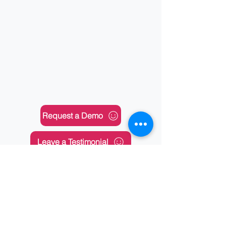
Request a Demo
Leave a Testimonial
Any Feedbacks?
Submit Your Support Requests
About Us
|
Solutions
|
Services
|
Training