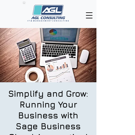
Simplify and Grow:
Running Your
Business with
Sage Business