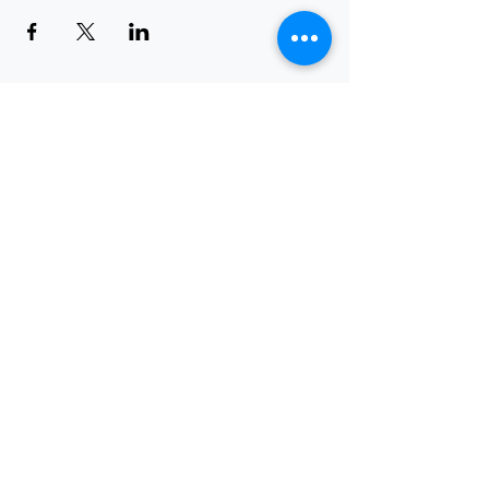
Request a Demo
Leave a Testimonial
Any Feedbacks?
Submit Your Support Requests
About Us
|
Solutions
|
Services
|
Training
|
Blog
|
Events
|
Careers
|
Resources
|
How-To-Guides
|
Contact Us