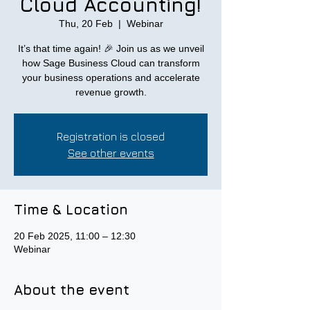
Cloud Accounting!
Thu, 20 Feb
  |  
Webinar
It’s that time again! 🎉 Join us as we unveil
how Sage Business Cloud can transform
your business operations and accelerate
revenue growth.
Registration is closed
See other events
Time & Location
20 Feb 2025, 11:00 – 12:30
Webinar
About the event