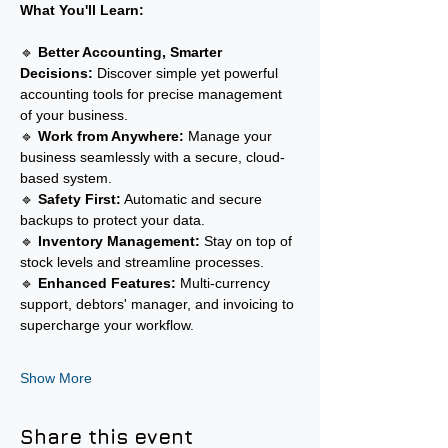
What You'll Learn:
🔹 
Better Accounting, Smarter 
Decisions:
 Discover simple yet powerful 
accounting tools for precise management 
of your business.
🔹 
Work from Anywhere:
 Manage your 
business seamlessly with a secure, cloud-
based system.
🔹 
Safety First:
 Automatic and secure 
backups to protect your data.
🔹 
Inventory Management:
 Stay on top of 
stock levels and streamline processes.
🔹 
Enhanced Features:
 Multi-currency 
support, debtors' manager, and invoicing to 
supercharge your workflow.
Show More
Share this event